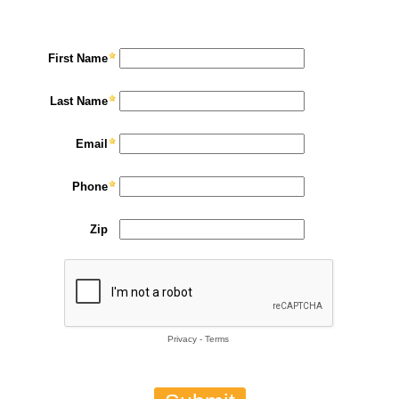
First Name
Last Name
Email
Phone
Zip
Privacy
-
Terms